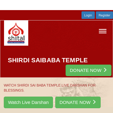
Login
Register
Toggl
navig
SHIRDI SAIBABA TEMPLE
DONATE NOW
WATCH SHIRDI SAI BABA TEMPLE LIVE DARSHAN FOR
BLESSINGS.
Watch Live Darshan
DONATE NOW