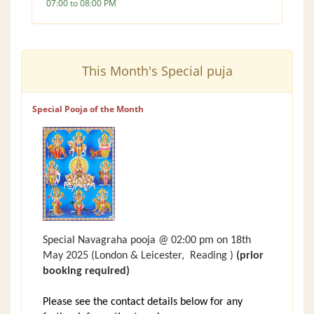
07:00 to 08:00 PM
This Month's Special puja
Special Pooja of the Month
Special Navagraha pooja @ 02:00 pm on 18th
May 2025
(London &
Leicester,
Reading )
(prior
booking required)
Please see the contact details below for any