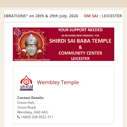
RATIONS" on 28th & 29th July, 2026
OM SAI :
LEICESTER TE
Wembley Temple
Contact Details:
Union Hall,
Union Road,
Wembley, HA0 4AU
+44(0) 208 9022 311