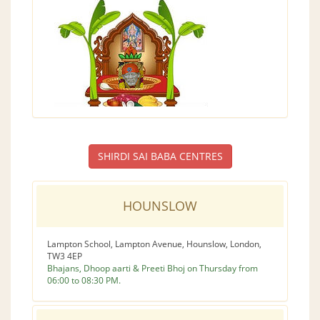
SHIRDI SAI BABA CENTRES
HOUNSLOW
Lampton School, Lampton Avenue, Hounslow, London,
TW3 4EP
Bhajans, Dhoop aarti & Preeti Bhoj on Thursday from
06:00 to 08:30 PM.