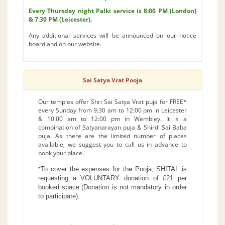
Every Thursday night Palki service is 8:00 PM (London)
& 7.30 PM (Leicester).
Any additional services will be announced on our notice
board and on our website.
Sai Satya Vrat Pooja
Our temples offer Shri Sai Satya Vrat puja for FREE*
every Sunday from 9:30 am to 12:00 pm in Leicester
& 10:00 am to 12:00 pm in Wembley. It is a
combination of Satyanarayan puja & Shirdi Sai Baba
puja. As there are the limited number of places
available, we suggest you to call us in advance to
book your place.
To cover the expenses for the Pooja, SHITAL is
*
requesting a VOLUNTARY donation of £21 per
booked space.(Donation is not mandatory in order
to participate).