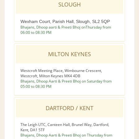
SLOUGH
Wexham Court, Parish Hall, Slough, SL2 5QP
Bhajans, Dhoop aarti & Preeti Bhoj onThursday from
06:00 to 08:30 PM
MILTON KEYNES
Westcroft Meeting Place, Wimbourne Crescent,
Westcroft, Milton Keynes MK4 4DB
Bhajans, Dhoop Aarti & Preeti Bhoj on Saturday from
05:00 to 08:30 PM
DARTFORD / KENT
The Leigh UTC, Canteen Hall, Brunel Way, Dartford,
Kent, DA1 5TF
Bhajans, Dhoop Aarti & Preeti Bhoj on Thursday from