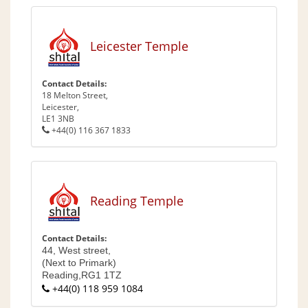
Leicester Temple
Contact Details:
18 Melton Street,
Leicester,
LE1 3NB
+44(0) 116 367 1833
Reading Temple
Contact Details:
44, West street,
(Next to Primark)
Reading,
RG1 1TZ
+44(0) 118 959 1084