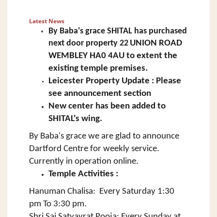
Latest News
By Baba's grace SHITAL has
purchased
next door property
22
UNION ROAD
WEMBLEY HA0 4AU to extent the
existing temple premises.
Leicester Property Update : Please
see announcement section
New center has been added to
SHITAL's wing.
By Baba's grace we are glad to announce
Dartford Centre for weekly service.
Currently in operation online.
Temple Activities :
Hanuman Chalisa: Every Saturday 1:30
pm To 3:30 pm.
Shri Sai Satyavrat Pooja: Every Sunday at