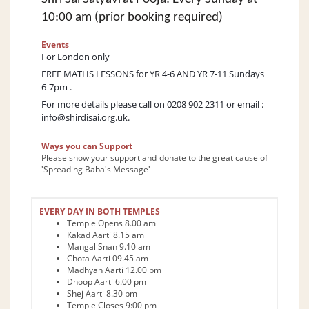
10:00 am (prior booking required)
Events
For London only
FREE MATHS LESSONS for YR 4-6 AND YR 7-11 Sundays
6-7pm .
For more details please call on 0208 902 2311 or email :
info@shirdisai.org.uk
.
Ways you can Support
Please show your support and donate to the great cause of
'Spreading Baba's Message'
EVERY DAY IN BOTH TEMPLES
Temple Opens 8.00 am
Kakad Aarti 8.15 am
Mangal Snan 9.10 am
Chota Aarti 09.45 am
Madhyan Aarti 12.00 pm
Dhoop Aarti 6.00 pm
Shej Aarti 8.30 pm
Temple Closes 9:00 pm