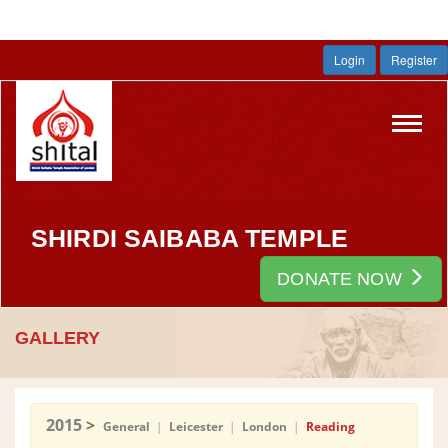
Login
Register
Toggl
navig
SHIRDI SAIBABA TEMPLE
DONATE NOW
GALLERY
2015
>
General
|
Leicester
|
London
|
Reading