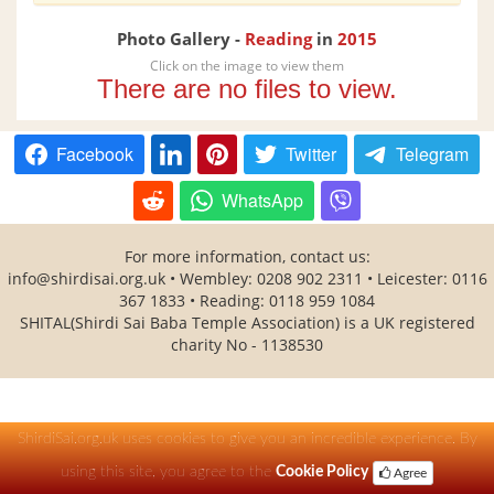
Photo Gallery -
Reading
in
2015
Click on the image to view them
There are no files to view.
Facebook
Twitter
Telegram
WhatsApp
For more information, contact us:
info@shirdisai.org.uk
• Wembley: 0208 902 2311 • Leicester: 0116
367 1833 • Reading: 0118 959 1084
SHITAL(Shirdi Sai Baba Temple Association) is a UK registered
charity No - 1138530
ShirdiSai.org.uk uses cookies to give you an incredible experience. By
using this site, you agree to the
Cookie Policy
Agree