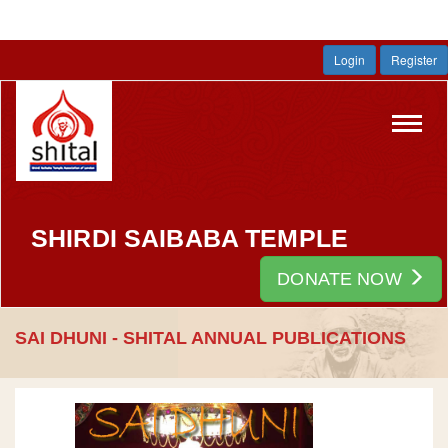
Login
Register
Toggl
navig
SHIRDI SAIBABA TEMPLE
DONATE NOW
SAI DHUNI - SHITAL ANNUAL PUBLICATIONS