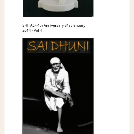
SHITAL - 4th Anniversary 31st January
2014 - Vol 4