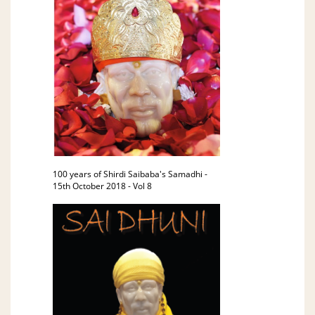
100 years of Shirdi Saibaba's Samadhi -
15th October 2018 - Vol 8