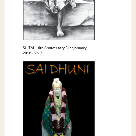
SHITAL - 6th Anniversary 31st January
2016 - Vol 6