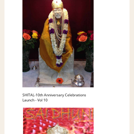
SHITAL-10th Anniversary Celebrations
Launch - Vol 10