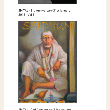
SHITAL - 3rd Anniversary 31st January
2013 - Vol 3
SHITAL - 2nd Anniversary 31st January