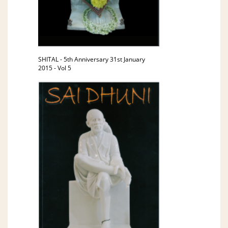
SHITAL - 5th Anniversary 31st January
2015 - Vol 5