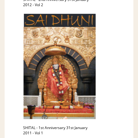
2012 - Vol 2
SHITAL - 1st Anniversary 31st January
2011 - Vol 1