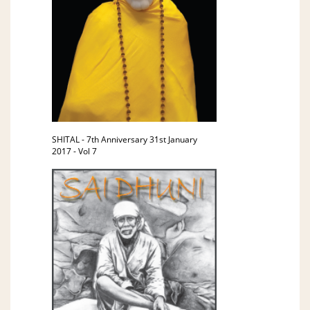
SHITAL - 7th Anniversary 31st January
2017 - Vol 7