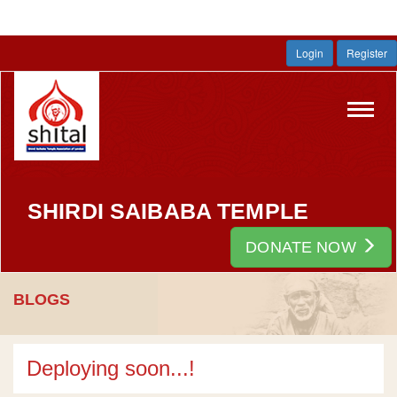
Login
Register
Toggl
navig
SHIRDI SAIBABA TEMPLE
DONATE NOW
BLOGS
Deploying soon...!