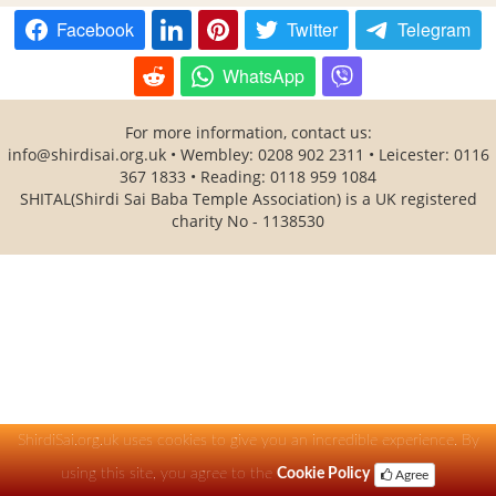
Facebook
Twitter
Telegram
WhatsApp
For more information, contact us:
info@shirdisai.org.uk
• Wembley: 0208 902 2311 • Leicester: 0116
367 1833 • Reading: 0118 959 1084
SHITAL(Shirdi Sai Baba Temple Association) is a UK registered
charity No - 1138530
ShirdiSai.org.uk uses cookies to give you an incredible experience. By
using this site, you agree to the
Cookie Policy
Agree