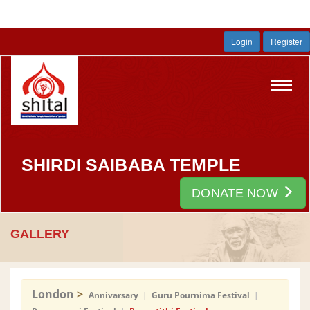
Login
Register
Toggl
navig
SHIRDI SAIBABA TEMPLE
DONATE NOW
GALLERY
London
>
Annivarsary
|
Guru Pournima Festival
|