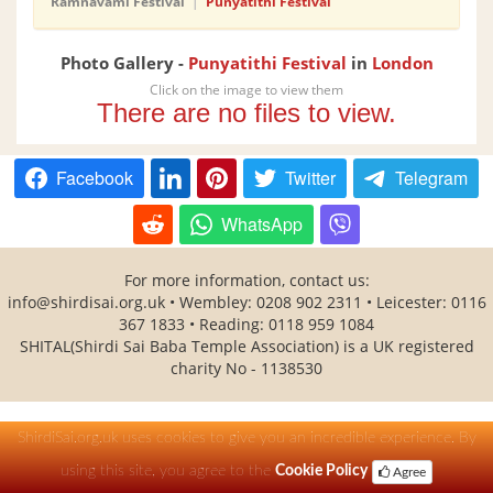
Ramnavami Festival
|
Punyatithi Festival
Photo Gallery -
Punyatithi Festival
in
London
Click on the image to view them
There are no files to view.
Facebook
Twitter
Telegram
WhatsApp
For more information, contact us:
info@shirdisai.org.uk
• Wembley: 0208 902 2311 • Leicester: 0116
367 1833 • Reading: 0118 959 1084
SHITAL(Shirdi Sai Baba Temple Association) is a UK registered
charity No - 1138530
ShirdiSai.org.uk uses cookies to give you an incredible experience. By
using this site, you agree to the
Cookie Policy
Agree