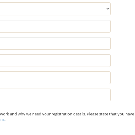
ork and why we need your registration details. Please state that you have
ons
.