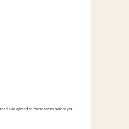
 read and agreed to these terms before you