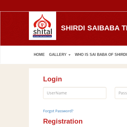
SHIRDI SAIBABA 
HOME
GALLERY
WHO IS SAI BABA OF SHIRDI
Login
Forgot Password?
Registration