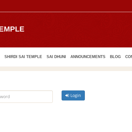
TEMPLE
SHIRDI SAI TEMPLE
SAI DHUNI
ANNOUNCEMENTS
BLOG
CO
Login