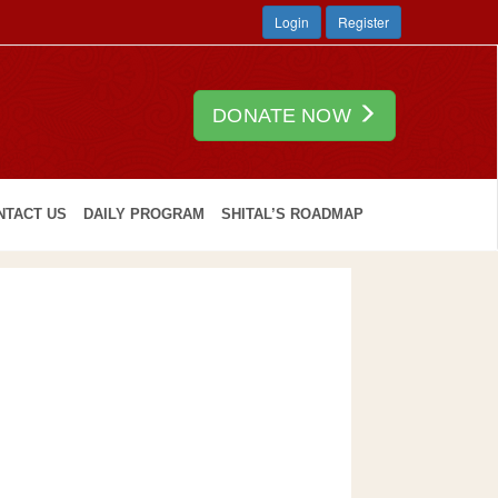
Login
Register
DONATE NOW
NTACT US
DAILY PROGRAM
SHITAL’S ROADMAP