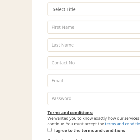
Terms and conditions:
We wanted you to know exactly how our services w
continue. You must accept the
terms and conditi
I agree to the terms and conditions