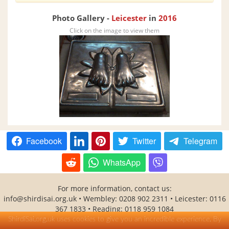
Photo Gallery -
Leicester
in
2016
Click on the image to view them
Facebook
Twitter
Telegram
WhatsApp
For more information, contact us:
info@shirdisai.org.uk
• Wembley: 0208 902 2311 • Leicester: 0116
367 1833 • Reading: 0118 959 1084
SHITAL(Shirdi Sai Baba Temple Association) is a UK registered
ShirdiSai.org.uk uses cookies to give you an incredible experience. By