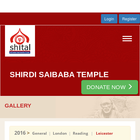
Login
Register
Toggl
navig
SHIRDI SAIBABA TEMPLE
DONATE NOW
GALLERY
2016
>
General
|
London
|
Reading
|
Leicester