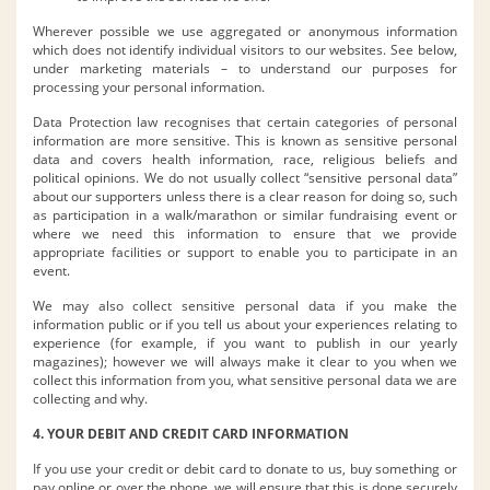
Wherever possible we use aggregated or anonymous information
which does not identify individual visitors to our websites. See below,
under marketing materials – to understand our purposes for
processing your personal information.
Data Protection law recognises that certain categories of personal
information are more sensitive. This is known as sensitive personal
data and covers health information, race, religious beliefs and
political opinions. We do not usually collect “sensitive personal data”
about our supporters unless there is a clear reason for doing so, such
as participation in a walk/marathon or similar fundraising event or
where we need this information to ensure that we provide
appropriate facilities or support to enable you to participate in an
event.
We may also collect sensitive personal data if you make the
information public or if you tell us about your experiences relating to
experience (for example, if you want to publish in our yearly
magazines); however we will always make it clear to you when we
collect this information from you, what sensitive personal data we are
collecting and why.
4. YOUR DEBIT AND CREDIT CARD INFORMATION
If you use your credit or debit card to donate to us, buy something or
pay online or over the phone, we will ensure that this is done securely