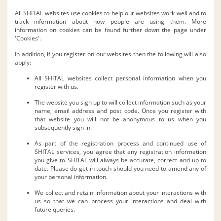
All SHITAL websites use cookies to help our websites work well and to
track information about how people are using them. More
information on cookies can be found further down the page under
'Cookies'.
In addition, if you register on our websites then the following will also
apply:
All SHITAL websites collect personal information when you
register with us.
The website you sign up to will collect information such as your
name, email address and post code. Once you register with
that website you will not be anonymous to us when you
subsequently sign in.
As part of the registration process and continued use of
SHITAL services, you agree that any registration information
you give to SHITAL will always be accurate, correct and up to
date. Please do get in touch should you need to amend any of
your personal information.
We collect and retain information about your interactions with
us so that we can process your interactions and deal with
future queries.