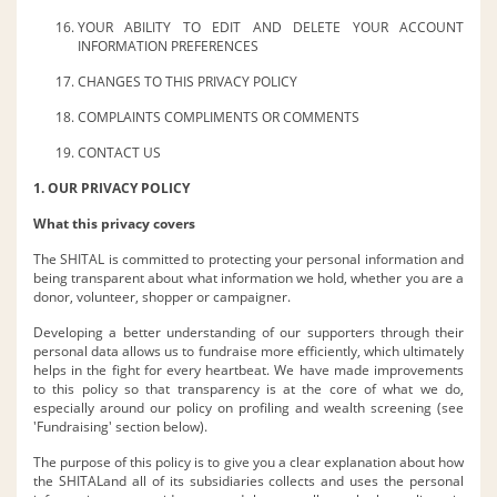
YOUR ABILITY TO EDIT AND DELETE YOUR ACCOUNT
INFORMATION PREFERENCES
CHANGES TO THIS PRIVACY POLICY
COMPLAINTS COMPLIMENTS OR COMMENTS
CONTACT US
1. OUR PRIVACY POLICY
What this privacy covers
The SHITAL is committed to protecting your personal information and
being transparent about what information we hold, whether you are a
donor, volunteer, shopper or campaigner.
Developing a better understanding of our supporters through their
personal data allows us to fundraise more efficiently, which ultimately
helps in the fight for every heartbeat. We have made improvements
to this policy so that transparency is at the core of what we do,
especially around our policy on profiling and wealth screening (see
'Fundraising' section below).
The purpose of this policy is to give you a clear explanation about how
the SHITALand all of its subsidiaries collects and uses the personal