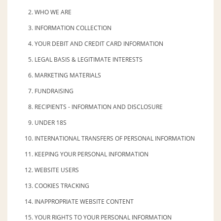
WHO WE ARE
INFORMATION COLLECTION
YOUR DEBIT AND CREDIT CARD INFORMATION
LEGAL BASIS & LEGITIMATE INTERESTS
MARKETING MATERIALS
FUNDRAISING
RECIPIENTS - INFORMATION AND DISCLOSURE
UNDER 18S
INTERNATIONAL TRANSFERS OF PERSONAL INFORMATION
KEEPING YOUR PERSONAL INFORMATION
WEBSITE USERS
COOKIES TRACKING
INAPPROPRIATE WEBSITE CONTENT
YOUR RIGHTS TO YOUR PERSONAL INFORMATION