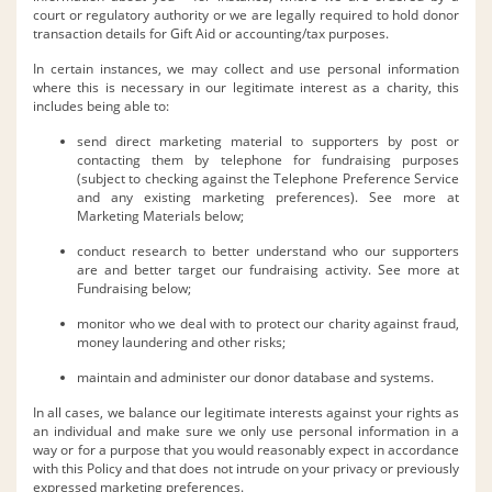
court or regulatory authority or we are legally required to hold donor
transaction details for Gift Aid or accounting/tax purposes.
In certain instances, we may collect and use personal information
where this is necessary in our legitimate interest as a charity, this
includes being able to:
send direct marketing material to supporters by post or
contacting them by telephone for fundraising purposes
(subject to checking against the Telephone Preference Service
and any existing marketing preferences). See more at
Marketing Materials below;
conduct research to better understand who our supporters
are and better target our fundraising activity. See more at
Fundraising below;
monitor who we deal with to protect our charity against fraud,
money laundering and other risks;
maintain and administer our donor database and systems.
In all cases, we balance our legitimate interests against your rights as
an individual and make sure we only use personal information in a
way or for a purpose that you would reasonably expect in accordance
with this Policy and that does not intrude on your privacy or previously
expressed marketing preferences.