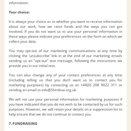
information.
Your choice:
It is always your choice as to whether you want to receive information
about our work, how we raise funds and the ways you can get
involved. If you do not want us to use your personal information in
these ways please indicate your preferences on the form on which we
collect your data.
You may opt-out of our marketing communications at any time by
clicking the ‘unsubscribe’ link in at the end of our marketing emails
sending us an "opt-out" text message, following the instructions we
provide you in our initial text.
You can also change any of your contact preferences at any time
(including telling us that you don’t want us to contact you for
marketing purposes) by contacting us on +44(0) 208 9022 311 or
sending an email to
info@Shirdisai.org.uk
.
We will not use your personal information for marketing purposes if
you have indicated that you do not wish to be contacted by us for such
purposes. However, we will retain your details on a suppression list to
help ensure that we do not continue to contact you.
7. FUNDRAISING