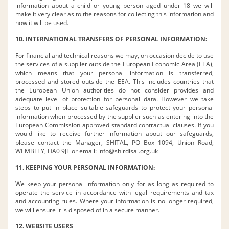
information about a child or young person aged under 18 we will
make it very clear as to the reasons for collecting this information and
how it will be used.
10. INTERNATIONAL TRANSFERS OF PERSONAL INFORMATION:
For financial and technical reasons we may, on occasion decide to use
the services of a supplier outside the European Economic Area (EEA),
which means that your personal information is transferred,
processed and stored outside the EEA. This includes countries that
the European Union authorities do not consider provides and
adequate level of protection for personal data. However we take
steps to put in place suitable safeguards to protect your personal
information when processed by the supplier such as entering into the
European Commission approved standard contractual clauses. If you
would like to receive further information about our safeguards,
please contact the Manager, SHITAL, PO Box 1094, Union Road,
WEMBLEY, HA0 9JT or email:
info@shirdisai.org.uk
11. KEEPING YOUR PERSONAL INFORMATION:
We keep your personal information only for as long as required to
operate the service in accordance with legal requirements and tax
and accounting rules. Where your information is no longer required,
we will ensure it is disposed of in a secure manner.
12. WEBSITE USERS