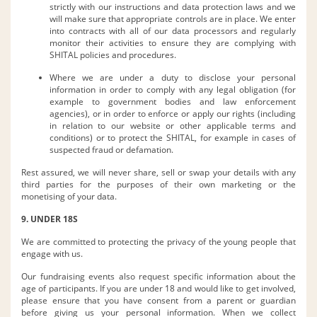
strictly with our instructions and data protection laws and we
will make sure that appropriate controls are in place. We enter
into contracts with all of our data processors and regularly
monitor their activities to ensure they are complying with
SHITAL policies and procedures.
Where we are under a duty to disclose your personal
information in order to comply with any legal obligation (for
example to government bodies and law enforcement
agencies), or in order to enforce or apply our rights (including
in relation to our website or other applicable terms and
conditions) or to protect the SHITAL, for example in cases of
suspected fraud or defamation.
Rest assured, we will never share, sell or swap your details with any
third parties for the purposes of their own marketing or the
monetising of your data.
9. UNDER 18S
We are committed to protecting the privacy of the young people that
engage with us.
Our fundraising events also request specific information about the
age of participants. If you are under 18 and would like to get involved,
please ensure that you have consent from a parent or guardian
before giving us your personal information. When we collect