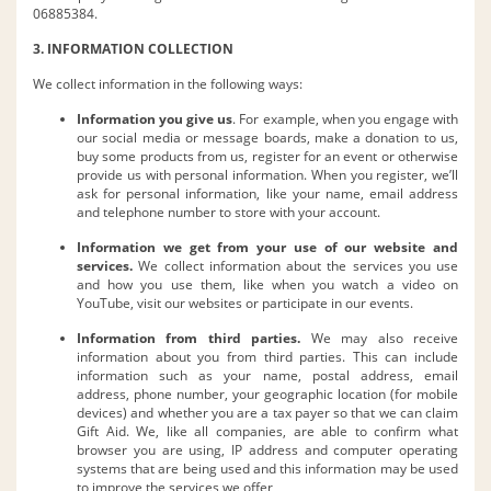
06885384.
3. INFORMATION COLLECTION
We collect information in the following ways:
Information you give us
. For example, when you engage with
our social media or message boards, make a donation to us,
buy some products from us, register for an event or otherwise
provide us with personal information. When you register, we’ll
ask for personal information, like your name, email address
and telephone number to store with your account.
Information we get from your use of our website and
services.
We collect information about the services you use
and how you use them, like when you watch a video on
YouTube, visit our websites or participate in our events.
Information from third parties.
We may also receive
information about you from third parties. This can include
information such as your name, postal address, email
address, phone number, your geographic location (for mobile
devices) and whether you are a tax payer so that we can claim
Gift Aid. We, like all companies, are able to confirm what
browser you are using, IP address and computer operating
systems that are being used and this information may be used
to improve the services we offer