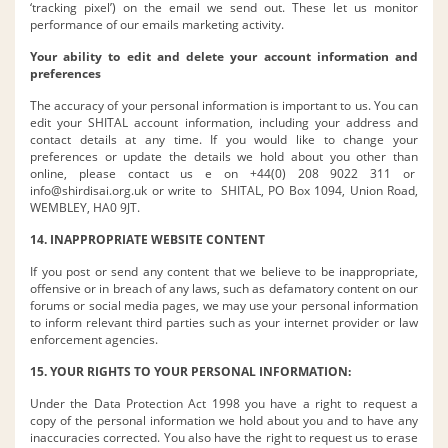
‘tracking pixel’) on the email we send out. These let us monitor
performance of our emails marketing activity.
Your ability to edit and delete your account information and
preferences
The accuracy of your personal information is important to us. You can
edit your SHITAL account information, including your address and
contact details at any time. If you would like to change your
preferences or update the details we hold about you other than
online, please contact us e on +44(0) 208 9022 311 or
info@shirdisai.org.uk
or write to SHITAL, PO Box 1094, Union Road,
WEMBLEY, HA0 9JT.
14. INAPPROPRIATE WEBSITE CONTENT
If you post or send any content that we believe to be inappropriate,
offensive or in breach of any laws, such as defamatory content on our
forums or social media pages, we may use your personal information
to inform relevant third parties such as your internet provider or law
enforcement agencies.
15. YOUR RIGHTS TO YOUR PERSONAL INFORMATION:
Under the Data Protection Act 1998 you have a right to request a
copy of the personal information we hold about you and to have any
inaccuracies corrected. You also have the right to request us to erase