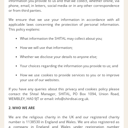
information you provide to us and that we collect, whether online, via
phone, email, in letters, social media or in any other correspondence
or from third parties.
We ensure that we use your information in accordance with all
applicable laws concerning the protection of personal information.
This policy explains:
What information the SHITAL may collect about you;
How we will use that information;
Whether we disclose your details to anyone else;
Your choices regarding the information you provide to us; and
How we use cookies to provide services to you or to improve
your use of our websites.
If you have any queries about this privacy and cookies policy please
contact the Shital Manager, SHITAL, PO Box 1094, Union Road,
WEMBLEY, HA0 9JT or email:
info@shirdisai.org.uk
.
2. WHO WE ARE
We are the religious charity in the UK and our registered charity
number is 1138530 in England and Wales. We are also registered as
a company in England and Wales under registration number