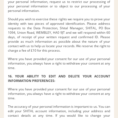
your personal information, request us to restrict our processing of
your personal information or to object to our processing of your
personal information.
Should you wish to exercise these rights we require you to prove your
identity with two pieces of approved identification. Please address
requests to the Data Protection, Shital Manager, SHITAL, PO Box
1094, Union Road, WEMBLEY, HA0 9JT and we will respond within 60
days, of receipt of your written request and confirmed ID. Please
provide as much information as possible about the nature of your
contact with us to help us locate your records. We reserve the right to
charge a fee of £10 for this process.
Where you have provided your consent for our use of your personal
information, you always have a right to withdraw your consent at any
time.
16. YOUR ABILITY TO EDIT AND DELETE YOUR ACCOUNT
INFORMATION PREFERENCES:
Where you have provided your consent for our use of your personal
information, you always have a right to withdraw your consent at any
time.
The accuracy of your personal information is important to us. You can
edit your SHITAL account information, including your address and
contact details at any time. If you would like to change your