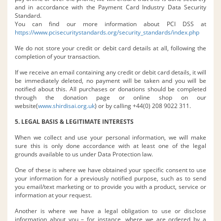
and in accordance with the Payment Card Industry Data Security
Standard.
You can find our more information about PCI DSS at
https://www.pcisecuritystandards.org/security_standards/index.php
We do not store your credit or debit card details at all, following the
completion of your transaction.
If we receive an email containing any credit or debit card details, it will
be immediately deleted, no payment will be taken and you will be
notified about this. All purchases or donations should be completed
through the donation page or online shop on our
website(
www.shirdisai.org.uk
) or by calling +44(0) 208 9022 311.
5. LEGAL BASIS & LEGITIMATE INTERESTS
When we collect and use your personal information, we will make
sure this is only done accordance with at least one of the legal
grounds available to us under Data Protection law.
One of these is where we have obtained your specific consent to use
your information for a previously notified purpose, such as to send
you email/text marketing or to provide you with a product, service or
information at your request.
Another is where we have a legal obligation to use or disclose
information about you – for instance, where we are ordered by a