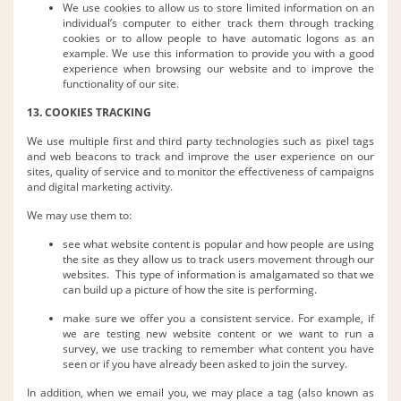
We use cookies to allow us to store limited information on an
individual’s computer to either track them through tracking
cookies or to allow people to have automatic logons as an
example. We use this information to provide you with a good
experience when browsing our website and to improve the
functionality of our site.
13. COOKIES TRACKING
We use multiple first and third party technologies such as pixel tags
and web beacons to track and improve the user experience on our
sites, quality of service and to monitor the effectiveness of campaigns
and digital marketing activity.
We may use them to:
see what website content is popular and how people are using
the site as they allow us to track users movement through our
websites. This type of information is amalgamated so that we
can build up a picture of how the site is performing.
make sure we offer you a consistent service. For example, if
we are testing new website content or we want to run a
survey, we use tracking to remember what content you have
seen or if you have already been asked to join the survey.
In addition, when we email you, we may place a tag (also known as