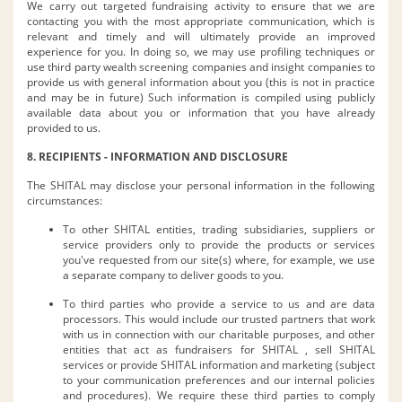
We carry out targeted fundraising activity to ensure that we are
contacting you with the most appropriate communication, which is
relevant and timely and will ultimately provide an improved
experience for you. In doing so, we may use profiling techniques or
use third party wealth screening companies and insight companies to
provide us with general information about you (this is not in practice
and may be in future) Such information is compiled using publicly
available data about you or information that you have already
provided to us.
8. RECIPIENTS - INFORMATION AND DISCLOSURE
The SHITAL may disclose your personal information in the following
circumstances:
To other SHITAL entities, trading subsidiaries, suppliers or
service providers only to provide the products or services
you've requested from our site(s) where, for example, we use
a separate company to deliver goods to you.
To third parties who provide a service to us and are data
processors. This would include our trusted partners that work
with us in connection with our charitable purposes, and other
entities that act as fundraisers for SHITAL , sell SHITAL
services or provide SHITAL information and marketing (subject
to your communication preferences and our internal policies
and procedures). We require these third parties to comply