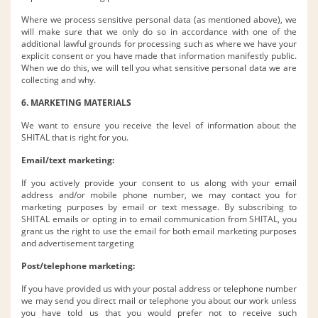
Where we process sensitive personal data (as mentioned above), we
will make sure that we only do so in accordance with one of the
additional lawful grounds for processing such as where we have your
explicit consent or you have made that information manifestly public.
When we do this, we will tell you what sensitive personal data we are
collecting and why.
6. MARKETING MATERIALS
We want to ensure you receive the level of information about the
SHITAL that is right for you.
Email/text marketing:
If you actively provide your consent to us along with your email
address and/or mobile phone number, we may contact you for
marketing purposes by email or text message. By subscribing to
SHITAL emails or opting in to email communication from SHITAL, you
grant us the right to use the email for both email marketing purposes
and advertisement targeting
Post/telephone marketing:
If you have provided us with your postal address or telephone number
we may send you direct mail or telephone you about our work unless
you have told us that you would prefer not to receive such