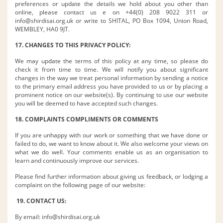
preferences or update the details we hold about you other than
online, please contact us e on +44(0) 208 9022 311 or
info@shirdisai.org.uk
or write to SHITAL, PO Box 1094, Union Road,
WEMBLEY, HA0 9JT.
17. CHANGES TO THIS PRIVACY POLICY:
We may update the terms of this policy at any time, so please do
check it from time to time. We will notify you about significant
changes in the way we treat personal information by sending a notice
to the primary email address you have provided to us or by placing a
prominent notice on our website(s). By continuing to use our website
you will be deemed to have accepted such changes.
18. COMPLAINTS COMPLIMENTS OR COMMENTS
If you are unhappy with our work or something that we have done or
failed to do, we want to know about it. We also welcome your views on
what we do well. Your comments enable us as an organisation to
learn and continuously improve our services.
Please find further information about giving us feedback, or lodging a
complaint on the following page of our website:
19. CONTACT US:
By email:
info@shirdisai.org.uk