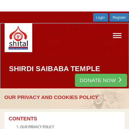
Login
Register
Toggl
navig
SHIRDI SAIBABA TEMPLE
DONATE NOW
OUR PRIVACY AND COOKIES POLICY
CONTENTS
OUR PRIVACY POLICY