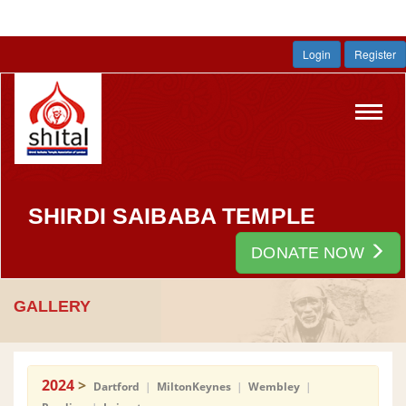
Login
Register
Toggl
navig
SHIRDI SAIBABA TEMPLE
DONATE NOW
GALLERY
2024
>
Dartford
|
MiltonKeynes
|
Wembley
|