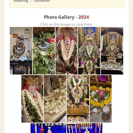
Reading
|
Leicester
Photo Gallery -
2024
Click on the image to view them