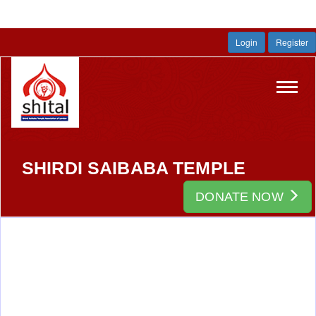
Login
Register
Toggl
navig
SHIRDI SAIBABA TEMPLE
DONATE NOW