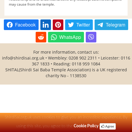
may cause from the temple.
Facebook
Twitter
Telegram
WhatsApp
For more information, contact us:
info@shirdisai.org.uk
• Wembley: 0208 902 2311 • Leicester: 0116
367 1833 • Reading: 0118 959 1084
SHITAL(Shirdi Sai Baba Temple Association) is a UK registered
charity No - 1138530
ShirdiSai.org.uk uses cookies to give you an incredible experience. By
using this site, you agree to the
Cookie Policy
Agree