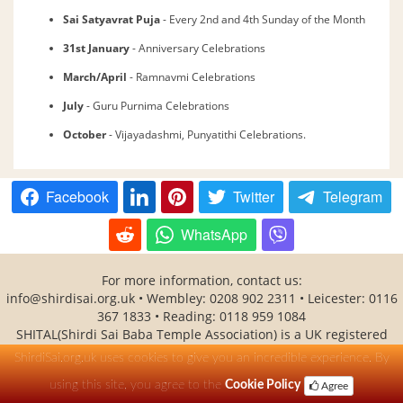
Sai Satyavrat Puja
- Every 2nd and 4th Sunday of the Month
31st January
- Anniversary Celebrations
March/April
- Ramnavmi Celebrations
July
- Guru Purnima Celebrations
October
- Vijayadashmi, Punyatithi Celebrations.
Facebook
Twitter
Telegram
WhatsApp
For more information, contact us:
info@shirdisai.org.uk
• Wembley: 0208 902 2311 • Leicester: 0116
367 1833 • Reading: 0118 959 1084
SHITAL(Shirdi Sai Baba Temple Association) is a UK registered
charity No - 1138530
ShirdiSai.org.uk uses cookies to give you an incredible experience. By
using this site, you agree to the
Cookie Policy
Agree