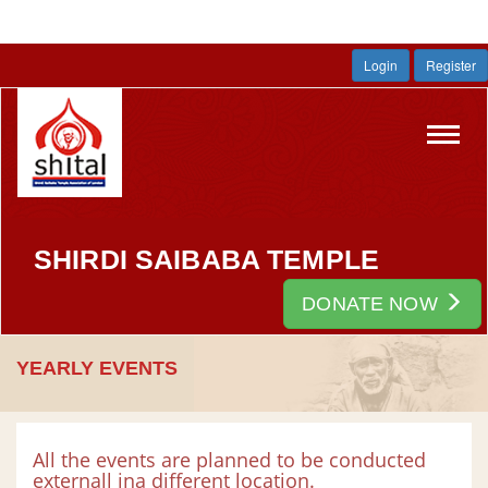
Login
Register
Toggl
navig
SHIRDI SAIBABA TEMPLE
DONATE NOW
YEARLY EVENTS
All the events are planned to be conducted
externall ina different location.