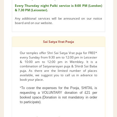
Every Thursday night Palki service is 8:00 PM (London)
& 7.30 PM (Leicester).
Any additional services will be announced on our notice
board and on our website.
Sai Satya Vrat Pooja
Our temples offer Shri Sai Satya Vrat puja for FREE*
every Sunday from 9:30 am to 12:00 pm in Leicester
& 10:00 am to 12:00 pm in Wembley. It is a
combination of Satyanarayan puja & Shirdi Sai Baba
puja. As there are the limited number of places
available, we suggest you to call us in advance to
book your place.
To cover the expenses for the Pooja, SHITAL is
*
requesting a VOLUNTARY donation of £21 per
booked space.(Donation is not mandatory in order
to participate).