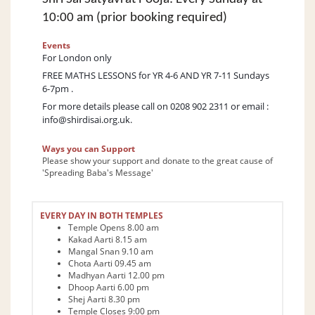
10:00 am (prior booking required)
Events
For London only
FREE MATHS LESSONS for YR 4-6 AND YR 7-11 Sundays
6-7pm .
For more details please call on 0208 902 2311 or email :
info@shirdisai.org.uk
.
Ways you can Support
Please show your support and donate to the great cause of
'Spreading Baba's Message'
EVERY DAY IN BOTH TEMPLES
Temple Opens 8.00 am
Kakad Aarti 8.15 am
Mangal Snan 9.10 am
Chota Aarti 09.45 am
Madhyan Aarti 12.00 pm
Dhoop Aarti 6.00 pm
Shej Aarti 8.30 pm
Temple Closes 9:00 pm