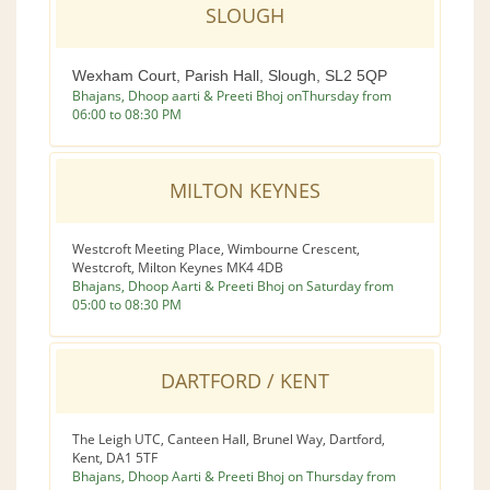
SLOUGH
Wexham Court, Parish Hall, Slough, SL2 5QP
Bhajans, Dhoop aarti & Preeti Bhoj onThursday from
06:00 to 08:30 PM
MILTON KEYNES
Westcroft Meeting Place, Wimbourne Crescent,
Westcroft, Milton Keynes MK4 4DB
Bhajans, Dhoop Aarti & Preeti Bhoj on Saturday from
05:00 to 08:30 PM
DARTFORD / KENT
The Leigh UTC, Canteen Hall, Brunel Way, Dartford,
Kent, DA1 5TF
Bhajans, Dhoop Aarti & Preeti Bhoj on Thursday from