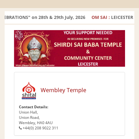
ATIONS" on 28th & 29th July, 2026
OM SAI :
LEICESTER TEM
Wembley Temple
Contact Details:
Union Hall,
Union Road,
Wembley, HA0 4AU
+44(0) 208 9022 311