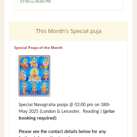
07:00 to 08:00 PM
This Month's Special puja
Special Pooja of the Month
Special Navagraha pooja @ 02:00 pm on 18th
May 2025
(London &
Leicester,
Reading )
(prior
booking required)
Please see the contact details below for any