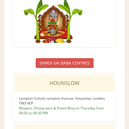
SHIRDI SAI BABA CENTRES
HOUNSLOW
Lampton School, Lampton Avenue, Hounslow, London,
TW3 4EP
Bhajans, Dhoop aarti & Preeti Bhoj on Thursday from
06:00 to 08:30 PM.