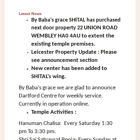
Latest News
By Baba's grace SHITAL has
purchased
next door property
22
UNION ROAD
WEMBLEY HA0 4AU to extent the
existing temple premises.
Leicester Property Update : Please
see announcement section
New center has been added to
SHITAL's wing.
By Baba's grace we are glad to announce
Dartford Centre for weekly service.
Currently in operation online.
Temple Activities :
Hanuman Chalisa: Every Saturday 1:30
pm To 3:30 pm.
Shri Sai Satyavrat Pooja: Every Sunday at