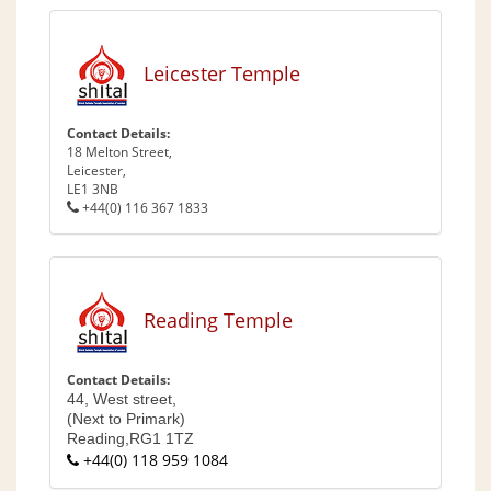
Leicester Temple
Contact Details:
18 Melton Street,
Leicester,
LE1 3NB
+44(0) 116 367 1833
Reading Temple
Contact Details:
44, West street,
(Next to Primark)
Reading,
RG1 1TZ
+44(0) 118 959 1084