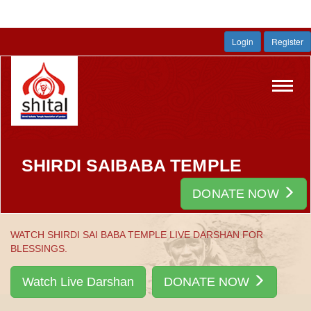
Login
Register
Toggl
navig
SHIRDI SAIBABA TEMPLE
DONATE NOW
WATCH SHIRDI SAI BABA TEMPLE LIVE DARSHAN FOR
BLESSINGS.
Watch Live Darshan
DONATE NOW