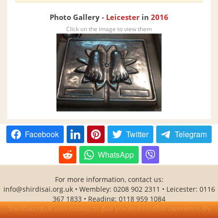
Photo Gallery -
Leicester
in
2016
Click on the image to view them
Facebook
Twitter
Telegram
WhatsApp
For more information, contact us:
info@shirdisai.org.uk
• Wembley: 0208 902 2311 • Leicester: 0116
367 1833 • Reading: 0118 959 1084
SHITAL(Shirdi Sai Baba Temple Association) is a UK registered
ShirdiSai.org.uk uses cookies to give you an incredible experience. By