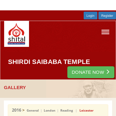
Login
Register
Toggl
navig
SHIRDI SAIBABA TEMPLE
DONATE NOW
GALLERY
2016
>
General
|
London
|
Reading
|
Leicester