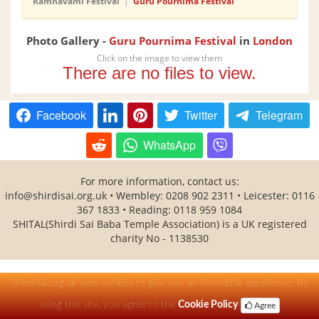
Ramnavami Festival
|
Guru Pournima Festival
Photo Gallery -
Guru Pournima Festival
in
London
Click on the image to view them
There are no files to view.
Facebook
Twitter
Telegram
WhatsApp
For more information, contact us:
info@shirdisai.org.uk
• Wembley: 0208 902 2311 • Leicester: 0116
367 1833 • Reading: 0118 959 1084
SHITAL(Shirdi Sai Baba Temple Association) is a UK registered
charity No - 1138530
ShirdiSai.org.uk uses cookies to give you an incredible experience. By
using this site, you agree to the
Cookie Policy
Agree