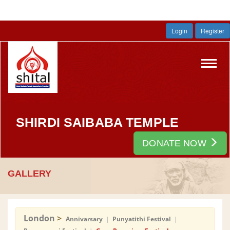
Login
Register
Toggl
navig
SHIRDI SAIBABA TEMPLE
DONATE NOW
GALLERY
London
>
Annivarsary
|
Punyatithi Festival
|